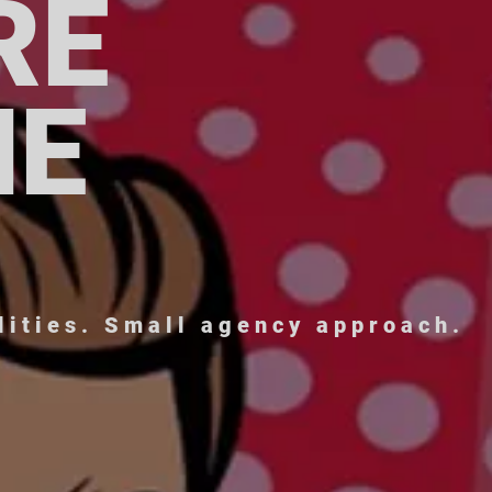
RE
NE
lities. Small agency approach.