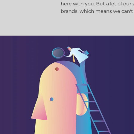
here with you. But a lot of our
brands, which means we can't sh