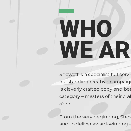
accurate honest copy. Together 
make it better amend it and def
Copywriters, Proofreaders, Fini
WHO
Showoff Group are the creative 
Apps and advertising on TV, Rad
WE AR
us to consider all possible cre
this.
Showoff is a specialist full-se
outstanding creative campaigns
is cleverly crafted copy and be
category – masters of their cr
done.
From the very beginning, Showof
and to deliver award-winning 
refined our processes to make 