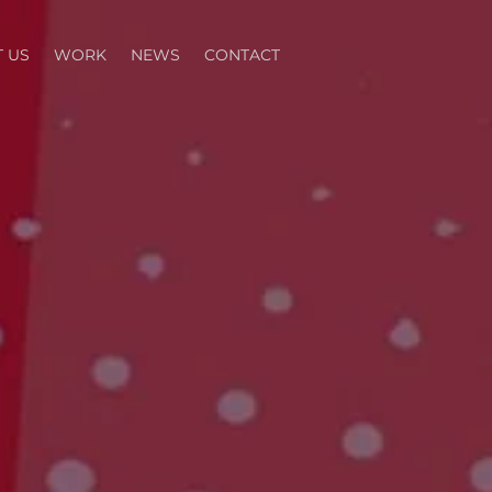
 US
WORK
NEWS
CONTACT