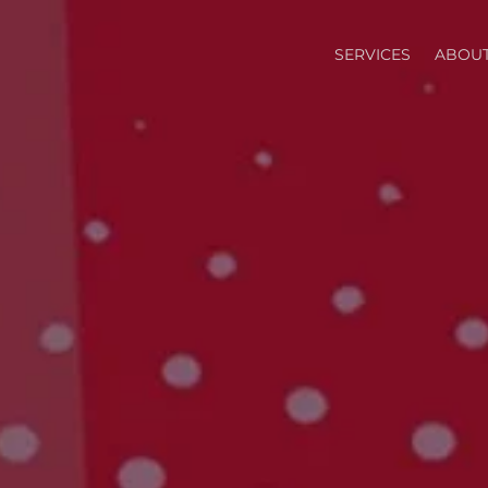
SERVICES
ABOUT
T