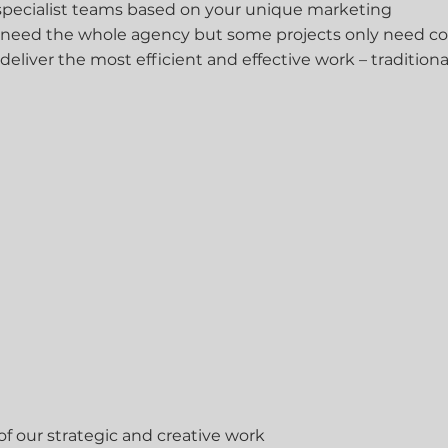
 specialist teams based on your unique marketing
 need the whole agency but some projects only need co
 deliver the most efficient and effective work – traditiona
f our strategic and creative work