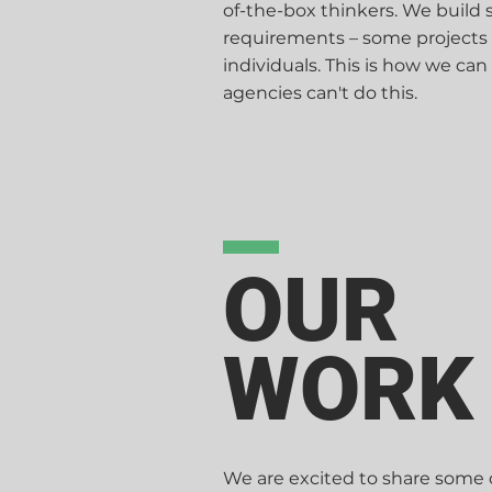
of-the-box thinkers. We build
requirements – some projects
individuals. This is how we can
agencies can't do this.
OUR
WORK
We are excited to share some o