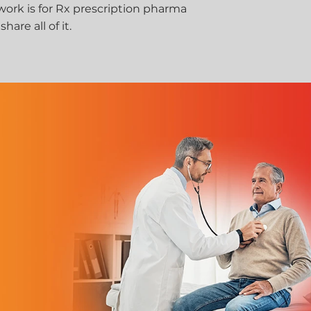
 work is for Rx prescription pharma
are all of it.