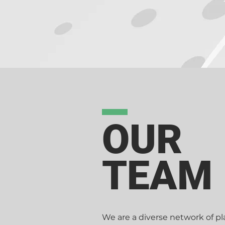
based on our 'client first' atti
who share our philosophies. Show
agencies can't do this.
OUR
TEAM
We are a diverse network of pla