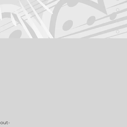
 
l 
 out-