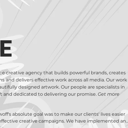
we will find and develop the proposition, write the brief
end it when required. We are Creative Directors, Art Direc
shed Artists, & more!

experts at developing eDetailers / Sales Aids, Marketing 
io, Print, Digital and Social. Our broad experience in th
E
ative solutions; no matter how wild or whacky it appears –
rvice creative agency that builds powerful brands, creates
 and delivers effective work across all media. Our work
autifully designed artwork. Our people are specialists in
aft and dedicated to delivering our promise.
Get more
f's absolute goal was to make our clients' lives easier 
effective creative campaigns. We have implemented and
this possible. We have defined our Vision and Values 