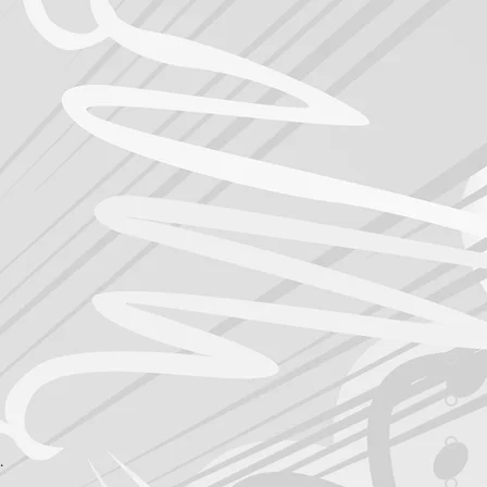
, critique the work, push to 
tors, Designers, Illustrators, 
Collateral, Tablet/Phone 
ese production channels allow 
 traditional agencies don’t do 
 