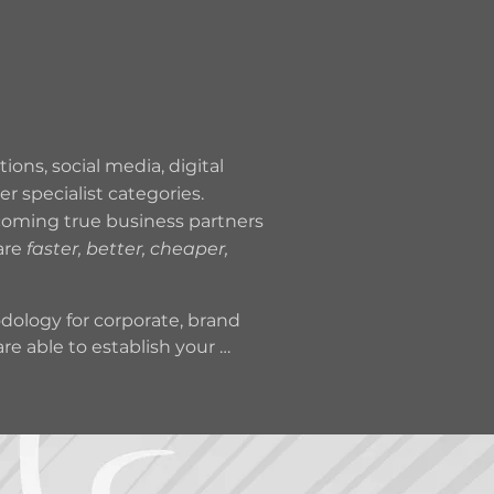
MARKETING
SERVICES
ons, social media, digital
 specialist categories.
ecoming true business partners
are
faster, better, cheaper,
ology for corporate, brand 
 able to establish your 
 Sweeeet Spot is 
portant levers for sales 
pactful imagery and writing 