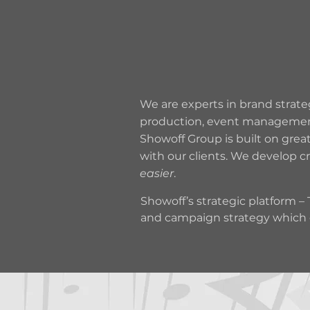
BRAND
STRATEGY
We are experts in brand strateg
production, event management a
Showoff Group is built on grea
with our clients. We develop c
easier
.
Showoff’s strategic platform 
and campaign strategy which e
communications platform, reaso
underpinned by the 4 E’s… Exp
and marketing.

Our creative dept are legends 