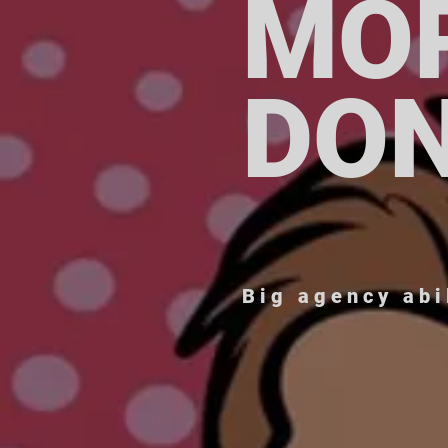
MO
DO
Big agency abi