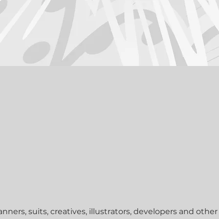
tude. And we carefully select the best people to work with
off delivers faster, better, cheaper & easier – traditiona
nners, suits, creatives, illustrators, developers and other