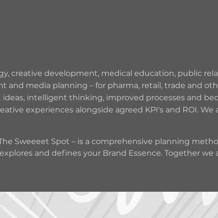
CREATIVE
DESIGN
CAMPAIGNS
STUDIO
y, creative development, medical education, public relati
nd media planning – for pharma, retail, trade and other
t ideas, intelligent thinking, improved processes and b
reative experiences alongside agreed KPI's and ROI. We 
– The Sweeeet Spot – is a comprehensive planning method
xplores and defines your Brand Essence. Together we are
ns to believe and unique selling proposition (USP). The
erience, Everywhere, Engagement, Emotion – the most im
at campaign-able effective ideas, designing beautiful im