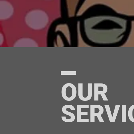
OUR
SERVI