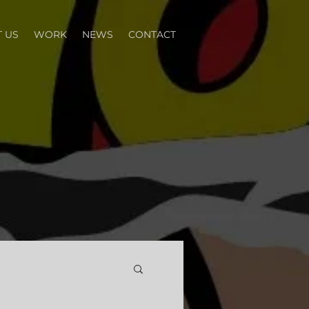
 US
WORK
NEWS
CONTACT