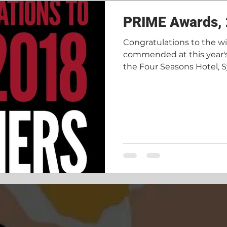
ore done
Recruitment
PRIME Awards,
Congratulations to the w
commended at this year'
the Four Seasons Hotel, S