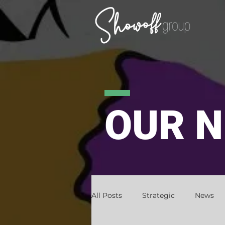
OUR 
All Posts
Strategic
News