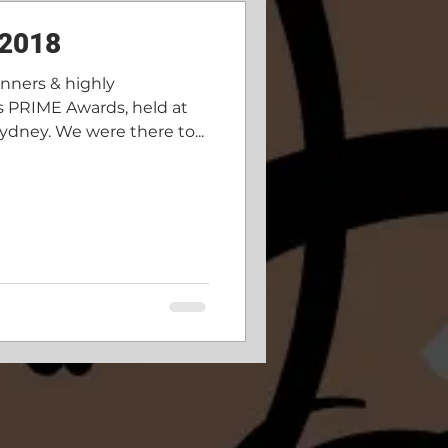
 2018
inners & highly
s PRIME Awards, held at
ydney. We were there to...