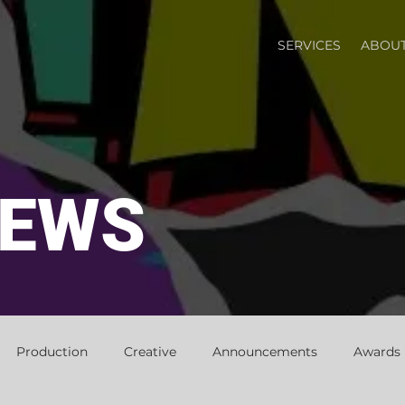
SERVICES
ABOUT
NEWS
Production
Creative
Announcements
Awards