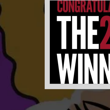
Experience Planning
Get m