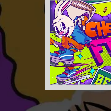
Experience Planning
Get m