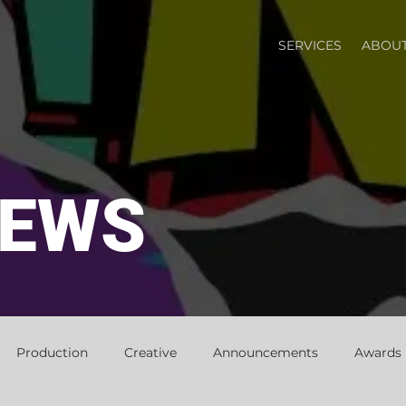
SERVICES
ABOUT
NEWS
Production
Creative
Announcements
Awards