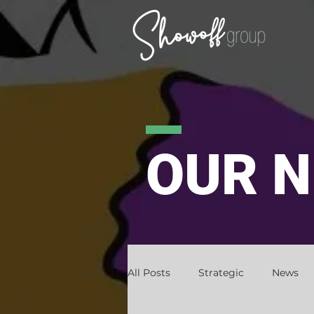
OUR 
All Posts
Strategic
News