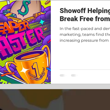
ore done
Recruitment
Showoff Helpin
Break Free fro
In the fast-paced and de
marketing, teams find th
increasing pressure from