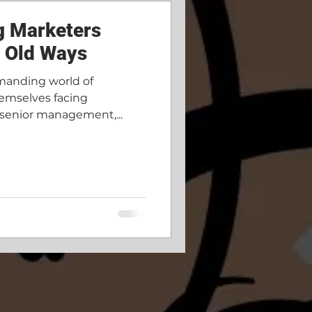
g Marketers
m Old Ways
manding world of
emselves facing
 senior management,...