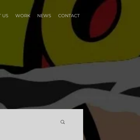
 US
WORK
NEWS
CONTACT